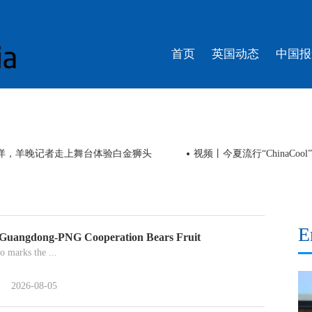
首页
英国动态
中国报
南洋，羊晚记者走上舞台体验白金狮头
视频丨今夏流行“ChinaCo
E
 Guangdong-PNG Cooperation Bears Fruit
o marks the ...
2026-08-05