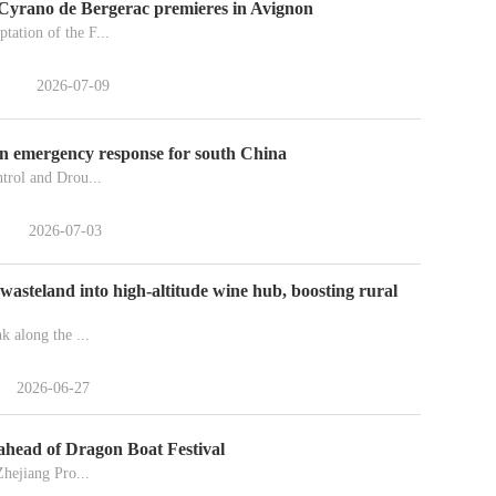
Cyrano de Bergerac premieres in Avignon
tation of the F...
2026-07-09
on emergency response for south China
trol and Drou...
2026-07-03
wasteland into high-altitude wine hub, boosting rural
k along the ...
2026-06-27
 ahead of Dragon Boat Festival
Zhejiang Pro...