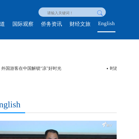
English
道
国际观察
侨务资讯
财经文旅
ol” 外国游客在中国解锁“凉”好时光
时政新闻眼丨
nglish