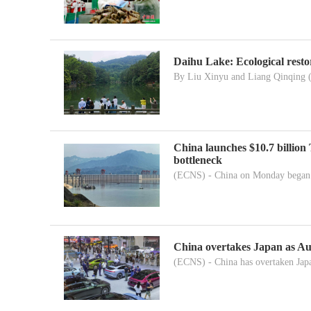
Daihu Lake: Ecological resto
By Liu Xinyu and Liang Qinqing 
China launches $10.7 billion
bottleneck
(ECNS) - China on Monday began c
China overtakes Japan as Aust
(ECNS) - China has overtaken Japa