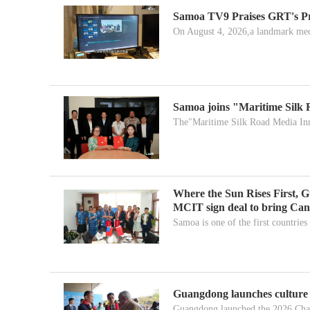
Samoa TV9 Praises GRT's P
On August 4, 2026,a landmark medi
Samoa joins "Maritime Silk
The"Maritime Silk Road Media Inn
Where the Sun Rises First,
MCIT sign deal to bring Ca
Samoa is one of the first countries 
Guangdong launches culture f
Guangdong launched the 2026 Cha