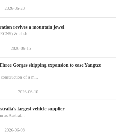
2026-06-20
ration revives a mountain jewel
(ECNS) &ndash...
2026-06-15
 Three Gorges shipping expansion to ease Yangtze
onstruction of a m...
2026-06-10
ralia's largest vehicle supplier
n as Austral...
2026-06-08