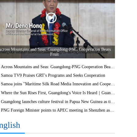
Across Mountains and Seas: Guangdong-PNG Cooperation Bears
Fruit
Across Mountains and Seas: Guangdong-PNG Cooperation Bears Fruit
Samoa TV9 Praises GRT's Programs and Seeks Cooperation
Samoa joins "Maritime Silk Road Media Innovation and Cooperation Platform"
Where the Sun Rises First, Guangdong's Voice Is Heard｜Guangdong media, Samoa MCIT sign deal to bring Canton Today to TV9
Guangdong launches culture festival in Papua New Guinea as ties turn 50
PNG Foreign Minister points to APEC meeting in Shenzhen as opportunity to deepen bilateral ties
nglish