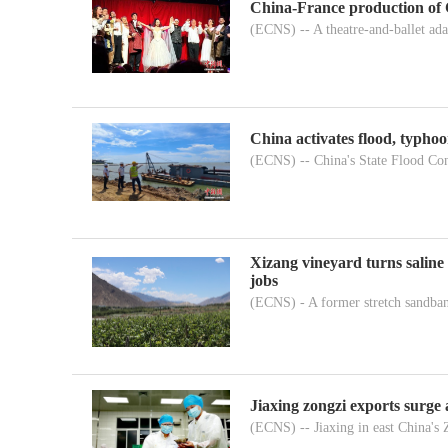
China-France production of 
(ECNS) -- A theatre-and-ballet adap
China activates flood, typho
(ECNS) -- China's State Flood Con
Xizang vineyard turns saline 
jobs
(ECNS) - A former stretch sandban
Jiaxing zongzi exports surge
(ECNS) -- Jiaxing in east China's 