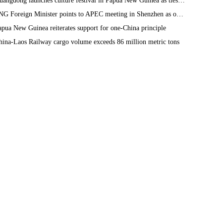
Guangdong launches culture festival in Papua New Guinea as ties turn 50
PNG Foreign Minister points to APEC meeting in Shenzhen as opportunity to deepen bilateral ties
apua New Guinea reiterates support for one-China principle
hina-Laos Railway cargo volume exceeds 86 million metric tons