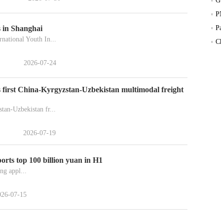
 in Shanghai
P
national Youth In...
C
2026-07-24
 first China-Kyrgyzstan-Uzbekistan multimodal freight
tan-Uzbekistan fr...
2026-07-19
orts top 100 billion yuan in H1
ng appl...
026-07-15