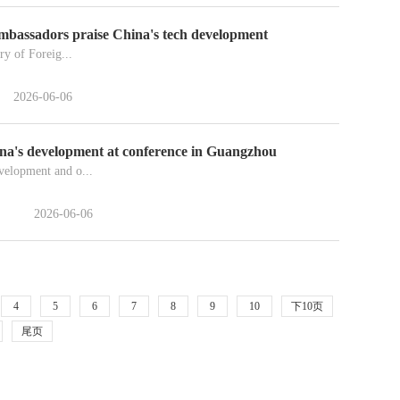
ambassadors praise China's tech development
ry of Foreig...
2026-06-06
ina's development at conference in Guangzhou
velopment and o...
2026-06-06
4
5
6
7
8
9
10
下10页
尾页