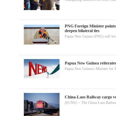
PNG Foreign Minister points
deepen bilateral ties
Papua New Guinea (PNG) will leve
Papua New Guinea reiterates
Papua New Guinea's Minister for F
China-Laos Railway cargo vo
(ECNS) -- The China-Laos Railway