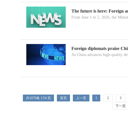
The future is here: Foreign 
From June 1 to 5, 2026, the Minist
Foreign diplomats praise Ch
As China advances high-quality de
共
1079
条 1/54 页
首页
上一页
1
2
3
下一页