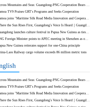
Across Mountains and Seas: Guangdong-PNG Cooperation Bears Fruit
amoa TV9 Praises GRT's Programs and Seeks Cooperation
Samoa joins "Maritime Silk Road Media Innovation and Cooperation Platform"
Where the Sun Rises First, Guangdong's Voice Is Heard｜Guangdong media, Samoa MCIT sign deal to bring Canton Today to TV9
Guangdong launches culture festival in Papua New Guinea as ties turn 50
PNG Foreign Minister points to APEC meeting in Shenzhen as opportunity to deepen bilateral ties
apua New Guinea reiterates support for one-China principle
hina-Laos Railway cargo volume exceeds 86 million metric tons
nglish
Across Mountains and Seas: Guangdong-PNG Cooperation Bears Fruit
amoa TV9 Praises GRT's Programs and Seeks Cooperation
Samoa joins "Maritime Silk Road Media Innovation and Cooperation Platform"
Where the Sun Rises First, Guangdong's Voice Is Heard｜Guangdong media, Samoa MCIT sign deal to bring Canton Today to TV9