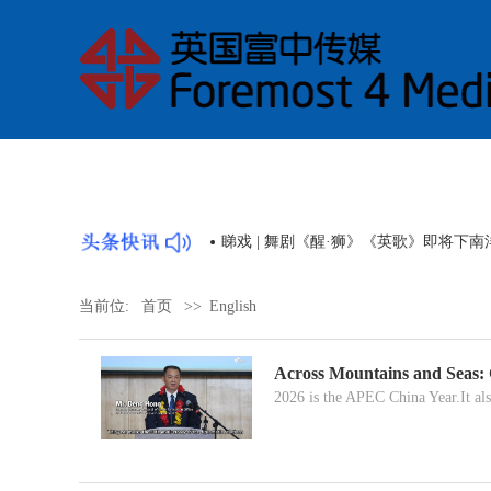
睇戏 | 舞剧《醒·狮》《英歌》即将下
当前位:
首页
>>
English
Across Mountains and Seas:
2026 is the APEC China Year.It als