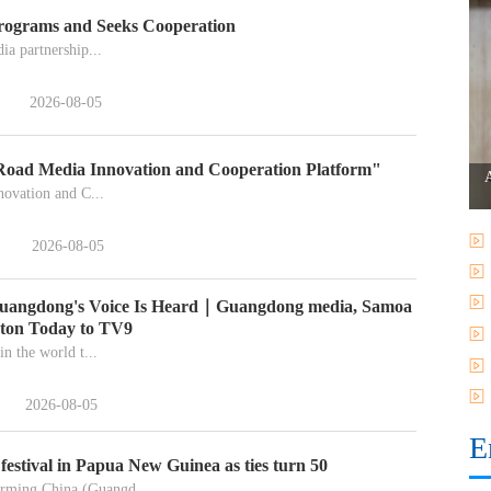
rograms and Seeks Cooperation
a partnership...
2026-08-05
 Road Media Innovation and Cooperation Platform"
ovation and C...
2026-08-05
 Guangdong's Voice Is Heard｜Guangdong media, Samoa
nton Today to TV9
in the world t...
2026-08-05
E
estival in Papua New Guinea as ties turn 50
rming China (Guangd...