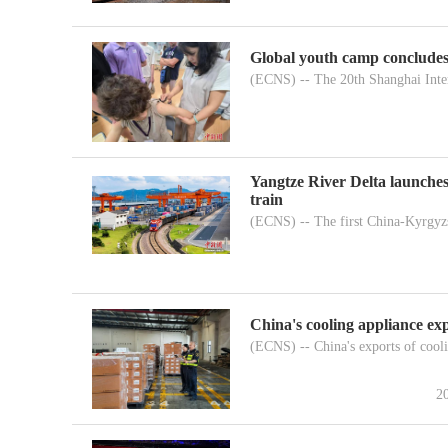
Global youth camp concludes
(ECNS) -- The 20th Shanghai Inter
Yangtze River Delta launches
train
(ECNS) -- The first China-Kyrgyzs
China's cooling appliance exp
(ECNS) -- China's exports of cooli
2