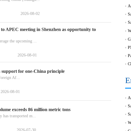
2026-08-02
S
 to APEC meeting in Shenzhen as opportunity to
rage the upcoming ...
2026-08-01
P
C
 support for one-China principle
oreign Af...
E
2026-08-01
S
lume exceeds 86 million metric tons
 has transported m...
2026-07-30